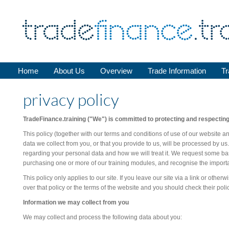
Home
About Us
Overview
Trade Information
Tr
privacy policy
TradeFinance.training ("We") is committed to protecting and respecting
This policy (together with our terms and conditions of use of our website a
data we collect from you, or that you provide to us, will be processed by us.
regarding your personal data and how we will treat it. We request some bas
purchasing one or more of our training modules, and recognise the importan
This policy only applies to our site. If you leave our site via a link or other
over that policy or the terms of the website and you should check their poli
Information we may collect from you
We may collect and process the following data about you: