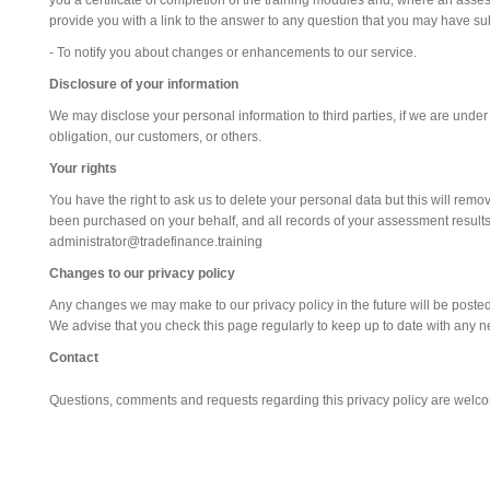
you a certificate of completion of the training modules and, where an ass
provide you with a link to the answer to any question that you may have su
- To notify you about changes or enhancements to our service.
Disclosure of your information
We may disclose your personal information to third parties, if we are under
obligation, our customers, or others.
Your rights
You have the right to ask us to delete your personal data but this will rem
been purchased on your behalf, and all records of your assessment results. 
administrator@tradefinance.training
Changes to our privacy policy
Any changes we may make to our privacy policy in the future will be posted
We advise that you check this page regularly to keep up to date with any 
Contact
Questions, comments and requests regarding this privacy policy are welc