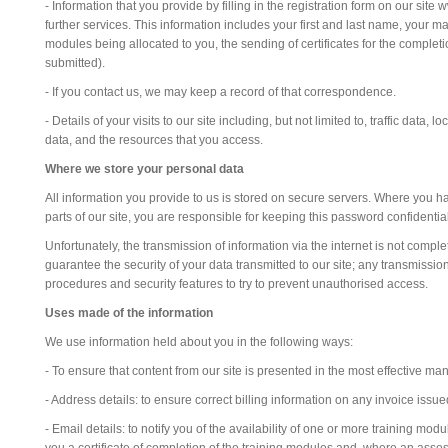
- Information that you provide by filling in the registration form on our site
further services. This information includes your first and last name, your mai
modules being allocated to you, the sending of certificates for the comple
submitted).
- If you contact us, we may keep a record of that correspondence.
- Details of your visits to our site including, but not limited to, traffic d
data, and the resources that you access.
Where we store your personal data
All information you provide to us is stored on secure servers. Where you 
parts of our site, you are responsible for keeping this password confident
Unfortunately, the transmission of information via the internet is not compl
guarantee the security of your data transmitted to our site; any transmissio
procedures and security features to try to prevent unauthorised access.
Uses made of the information
We use information held about you in the following ways:
- To ensure that content from our site is presented in the most effective m
- Address details: to ensure correct billing information on any invoice issue
- Email details: to notify you of the availability of one or more training mo