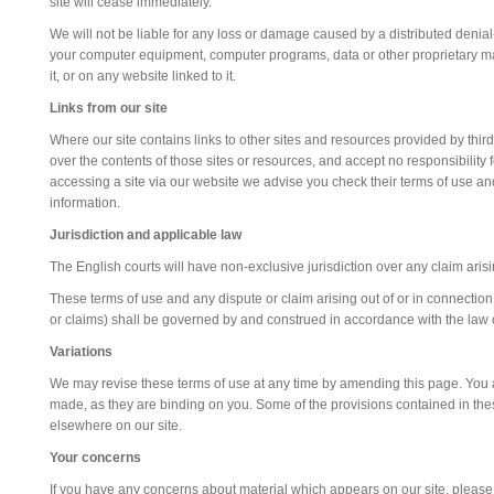
site will cease immediately.
We will not be liable for any loss or damage caused by a distributed denial-
your computer equipment, computer programs, data or other proprietary mat
it, or on any website linked to it.
Links from our site
Where our site contains links to other sites and resources provided by third
over the contents of those sites or resources, and accept no responsibilit
accessing a site via our website we advise you check their terms of use 
information.
Jurisdiction and applicable law
The English courts will have non-exclusive jurisdiction over any claim arising 
These terms of use and any dispute or claim arising out of or in connection
or claims) shall be governed by and construed in accordance with the law
Variations
We may revise these terms of use at any time by amending this page. You a
made, as they are binding on you. Some of the provisions contained in th
elsewhere on our site.
Your concerns
If you have any concerns about material which appears on our site, please