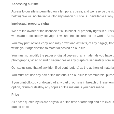
Accessing our site
Access to our site is permitted on a temporary basis, and we reserve the ri
below). We will not be liable if for any reason our site is unavailable at any
Intellectual property rights
We are the owner or the licensee of all intellectual property rights in our s
works are protected by copyright laws and treaties around the world. All su
You may print off one copy, and may download extracts, of any page(s) from
within your organisation to material posted on our site.
You must not modify the paper or digital copies of any materials you have p
photographs, video or audio sequences or any graphics separately from a
Our status (and that of any identified contributors) as the authors of mate
You must not use any part of the materials on our site for commercial purpo
If you print off, copy or download any part of our site in breach of these te
option, return or destroy any copies of the materials you have made.
Price
All prices quoted by us are only valid at the time of ordering and are exclu
quoted price.