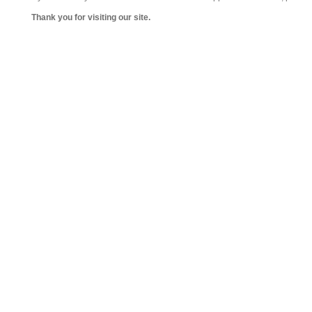
Thank you for visiting our site.