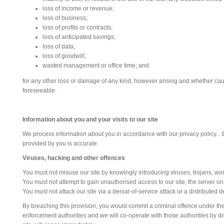
loss of income or revenue;
loss of business;
loss of profits or contracts;
loss of anticipated savings;
loss of data;
loss of goodwill;
wasted management or office time; and
for any other loss or damage of any kind, however arising and whether cause
foreseeable.
Information about you and your visits to our site
We process information about you in accordance with our privacy policy.. B
provided by you is accurate.
Viruses, hacking and other offences
You must not misuse our site by knowingly introducing viruses, trojans, wor
You must not attempt to gain unauthorised access to our site, the server on
You must not attack our site via a denial-of-service attack or a distributed d
By breaching this provision, you would commit a criminal offence under th
enforcement authorities and we will co-operate with those authorities by dis