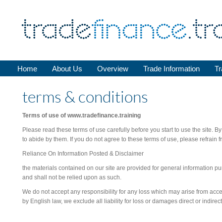
Home
About Us
Overview
Trade Information
Tr
terms & conditions
Terms of use of www.tradefinance.training
Please read these terms of use carefully before you start to use the site. B
to abide by them. If you do not agree to these terms of use, please refrain f
Reliance On Information Posted & Disclaimer
the materials contained on our site are provided for general information pu
and shall not be relied upon as such.
We do not accept any responsibility for any loss which may arise from access
by English law, we exclude all liability for loss or damages direct or indirect 