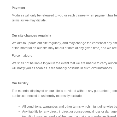
Payment
Modules will only be released to you or each trainee when payment has bee
terms as we may dictate.
Our site changes regularly
We aim to update our site regularly, and may change the content at any time.
of the material on our site may be out of date at any given time, and we ar
Force majeure
We shall not be liable to you in the event that we are unable to carry out o
will notify you as soon as is reasonably possible in such circumstances.
Our liability
The material displayed on our site is provided without any guarantees, condi
parties connected to us hereby expressly exclude:
All conditions, warranties and other terms which might otherwise be
Any liability for any direct, indirect or consequential loss or damag
inability to use, or results of the use of our site, any websites linked 