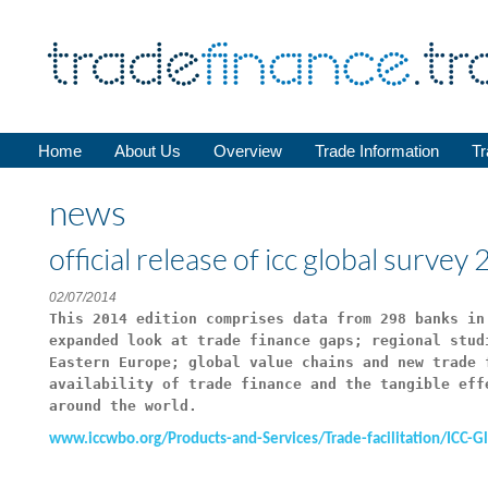
Home
About Us
Overview
Trade Information
Tr
news
official release of icc global surve
02/07/2014
This 2014 edition comprises data from 298 banks in
expanded look at trade finance gaps; regional stud
Eastern Europe; global value chains and new trade 
availability of trade finance and the tangible eff
around the world.
www.iccwbo.org/Products-and-Services/Trade-facilitation/ICC-G