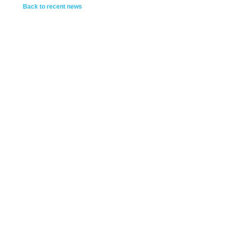
Back to recent news