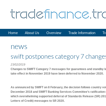
Home
About Us
Overview
Trade Information
Tr
news
swift postpones category 7 change
23/02/2019
Changes to SWIFT Category 7 messages for guarantees and standby lett
take effect in November 2019 have been deferred to November 2020.
As announced by SWIFT on 8 February, the decision follows country vo
December 2018 and SWIFT Banking Services Committee’s ratification of
which overwhelming supported deferral of Standards Release (SR) 201
Letters of Credit) messages to SR 2020.