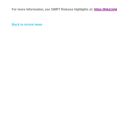
For more information, see SWIFT Release highlights at:
https://lnkd.in/
Back to recent news