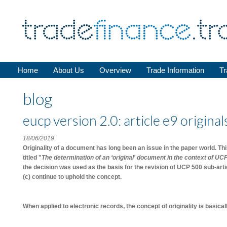
Home
About Us
Overview
Trade Information
Tr
blog
eucp version 2.0: article e9 origina
18/06/2019
Originality of a document has long been an issue in the paper world. T
titled "
The determination of an ‘original' document in the context of UC
the decision was used as the basis for the revision of UCP 500 sub-arti
(c) continue to uphold the concept.
When applied to electronic records, the concept of originality is basic