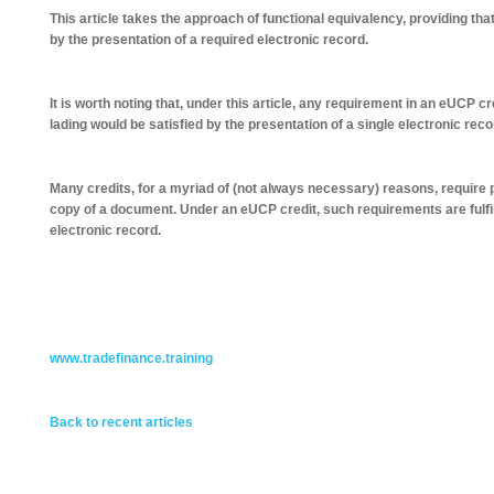
This article takes the approach of functional equivalency, providing that 
by the presentation of a required electronic record.
It is worth noting that, under this article, any requirement in an eUCP cred
lading would be satisfied by the presentation of a single electronic reco
Many credits, for a myriad of (not always necessary) reasons, require p
copy of a document. Under an eUCP credit, such requirements are fulfil
electronic record.
www.tradefinance.training
Back to recent articles