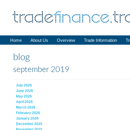
Home
About Us
Overview
Trade Information
Tr
blog
september 2019
July 2026
June 2026
May 2026
April 2026
March 2026
February 2026
January 2026
December 2025
November 2025