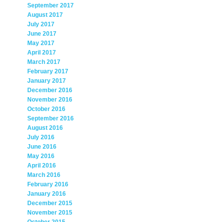
September 2017
August 2017
July 2017
June 2017
May 2017
April 2017
March 2017
February 2017
January 2017
December 2016
November 2016
October 2016
September 2016
August 2016
July 2016
June 2016
May 2016
April 2016
March 2016
February 2016
January 2016
December 2015
November 2015