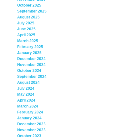
October 2025
September 2025
August 2025
July 2025
June 2025
April 2025
March 2025
February 2025
January 2025
December 2024
November 2024
October 2024
September 2024
August 2024
July 2024
May 2024
April 2024
March 2024
February 2024
January 2024
December 2023
November 2023
October 2023