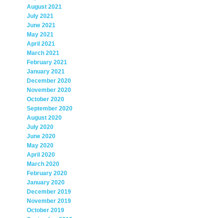
August 2021
July 2021
June 2021
May 2021
April 2021
March 2021
February 2021
January 2021
December 2020
November 2020
October 2020
September 2020
August 2020
July 2020
June 2020
May 2020
April 2020
March 2020
February 2020
January 2020
December 2019
November 2019
October 2019