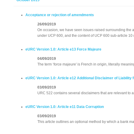
October 2015
Acceptance or rejection of amendments
26/09/2019
On occasion, we have seen issues raised surrounding the 
under UCP 600, and the content of UCP 600 sub-article 10 (c
eURC Version 1.0: Article e13 Force Majeure
04/09/2019
The term ‘force majeure' is French in origin, literally meaning 
eURC Version 1.0: Article e12 Additional Disclaimer of Liabilit
03/09/2019
URC 522 contains several disclaimers that are relevant to an
eURC Version 1.0: Article e11 Data Corruption
03/09/2019
This article outlines an optional method by which a bank ma