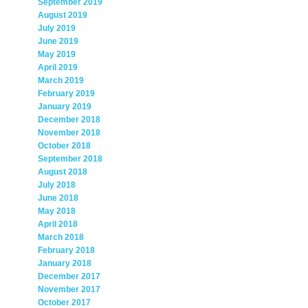
September 2019
August 2019
July 2019
June 2019
May 2019
April 2019
March 2019
February 2019
January 2019
December 2018
November 2018
October 2018
September 2018
August 2018
July 2018
June 2018
May 2018
April 2018
March 2018
February 2018
January 2018
December 2017
November 2017
October 2017