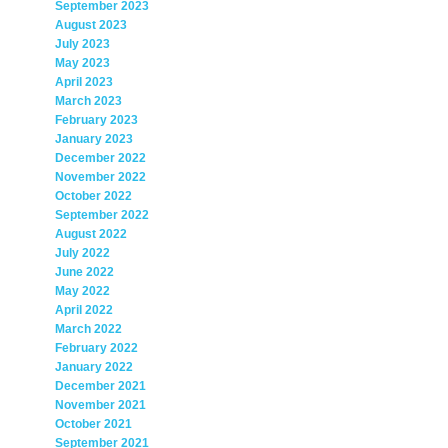
September 2023
August 2023
July 2023
May 2023
April 2023
March 2023
February 2023
January 2023
December 2022
November 2022
October 2022
September 2022
August 2022
July 2022
June 2022
May 2022
April 2022
March 2022
February 2022
January 2022
December 2021
November 2021
October 2021
September 2021