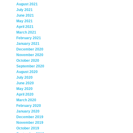
August 2021
July 2021
June 2021
May 2021
April 2021
March 2021
February 2021
January 2021
December 2020
November 2020
October 2020
September 2020
August 2020
July 2020
June 2020
May 2020
April 2020
March 2020
February 2020
January 2020
December 2019
November 2019
October 2019