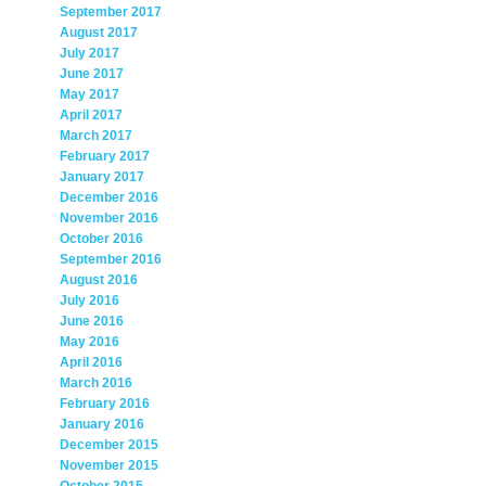
September 2017
August 2017
July 2017
June 2017
May 2017
April 2017
March 2017
February 2017
January 2017
December 2016
November 2016
October 2016
September 2016
August 2016
July 2016
June 2016
May 2016
April 2016
March 2016
February 2016
January 2016
December 2015
November 2015