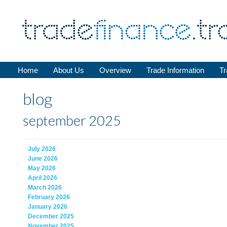
Home
About Us
Overview
Trade Information
Tr
blog
september 2025
July 2026
June 2026
May 2026
April 2026
March 2026
February 2026
January 2026
December 2025
November 2025