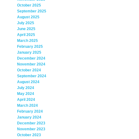
October 2025
September 2025
August 2025
July 2025
June 2025
April 2025
March 2025
February 2025
January 2025
December 2024
November 2024
October 2024
September 2024
August 2024
July 2024
May 2024
April 2024
March 2024
February 2024
January 2024
December 2023
November 2023
October 2023