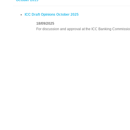
October 2015
ICC Draft Opinions October 2025
18/09/2025
For discussion and approval at the ICC Banking Commissio