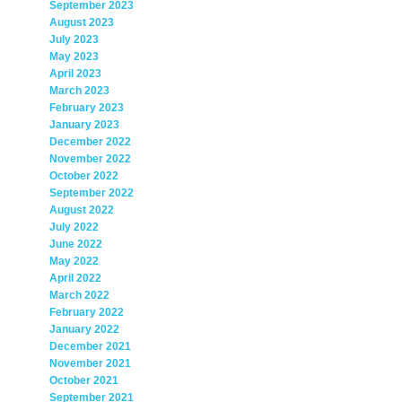
September 2023
August 2023
July 2023
May 2023
April 2023
March 2023
February 2023
January 2023
December 2022
November 2022
October 2022
September 2022
August 2022
July 2022
June 2022
May 2022
April 2022
March 2022
February 2022
January 2022
December 2021
November 2021
October 2021
September 2021