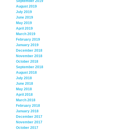
September 2019
August 2019
July 2019
June 2019
May 2019
April 2019
March 2019
February 2019
January 2019
December 2018
November 2018
October 2018
September 2018
August 2018
July 2018
June 2018
May 2018
April 2018
March 2018
February 2018
January 2018
December 2017
November 2017
October 2017