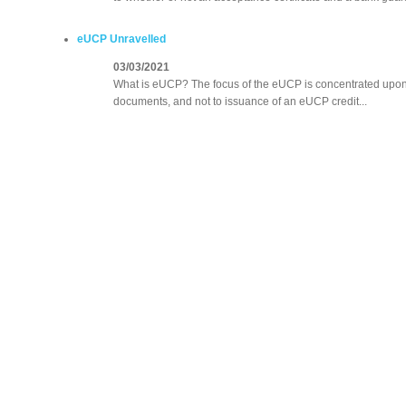
eUCP Unravelled
03/03/2021
What is eUCP? The focus of the eUCP is concentrated upon t
documents, and not to issuance of an eUCP credit...