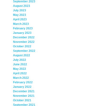
September 2023
August 2023
July 2023
May 2023
April 2023
March 2023
February 2023
January 2023
December 2022
November 2022
October 2022
September 2022
August 2022
July 2022
June 2022
May 2022
April 2022
March 2022
February 2022
January 2022
December 2021
November 2021
October 2021
September 2021