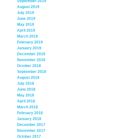
September 2019
August 2019
July 2019
June 2019
May 2019
April 2019
March 2019
February 2019
January 2019
December 2018
November 2018
October 2018
September 2018
August 2018
July 2018
June 2018
May 2018
April 2018
March 2018
February 2018
January 2018
December 2017
November 2017
October 2017