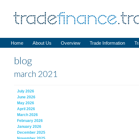
Home
About Us
Overview
Trade Information
Tr
blog
march 2021
July 2026
June 2026
May 2026
April 2026
March 2026
February 2026
January 2026
December 2025
November 2025