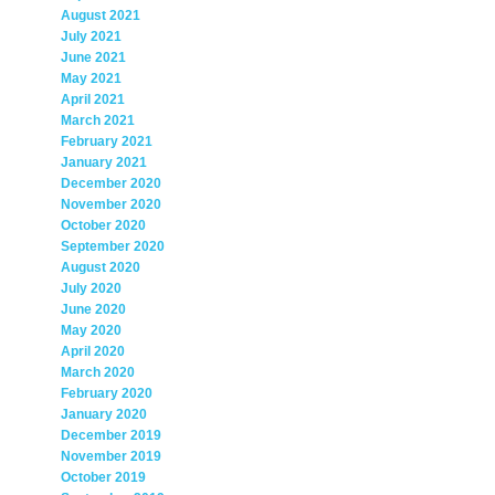
August 2021
July 2021
June 2021
May 2021
April 2021
March 2021
February 2021
January 2021
December 2020
November 2020
October 2020
September 2020
August 2020
July 2020
June 2020
May 2020
April 2020
March 2020
February 2020
January 2020
December 2019
November 2019
October 2019