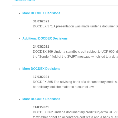
October 2015
More DOCDEX Decisions
31/03/2021
DOCDEX 371 A presentation was made under a documentary 
Additional DOCDEX Decisions
24/03/2021
DOCDEX 369 Under a standby credit subject to UCP 600, do
the "Sender" field of the SWIFT message which led to a delay
More DOCDEX Decisions
17/03/2021
DOCDEX 365 The advising bank of a documentary credit su
beneficiary took the matter to a court of law...
More DOCDEX Decisions
11/03/2021
DOCDEX 362 Under a documentary credit subject to UCP 60
to whether or not an acceptance certificate and a bank gua