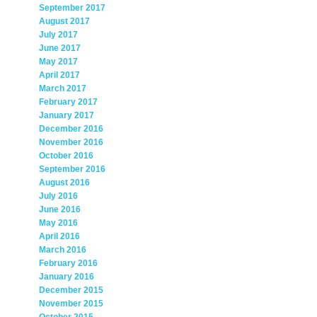
September 2017
August 2017
July 2017
June 2017
May 2017
April 2017
March 2017
February 2017
January 2017
December 2016
November 2016
October 2016
September 2016
August 2016
July 2016
June 2016
May 2016
April 2016
March 2016
February 2016
January 2016
December 2015
November 2015