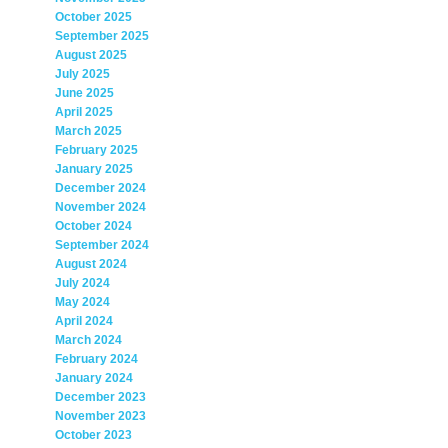
October 2025
September 2025
August 2025
July 2025
June 2025
April 2025
March 2025
February 2025
January 2025
December 2024
November 2024
October 2024
September 2024
August 2024
July 2024
May 2024
April 2024
March 2024
February 2024
January 2024
December 2023
November 2023
October 2023