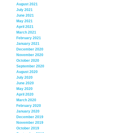
August 2021
July 2021
June 2021
May 2021
April 2021
March 2021
February 2021
January 2021
December 2020
November 2020
October 2020
September 2020
August 2020
July 2020
June 2020
May 2020
April 2020
March 2020
February 2020
January 2020
December 2019
November 2019
October 2019