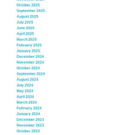
October 2025
September 2025
August 2025
July 2025
June 2025
April 2025
March 2025
February 2025
January 2025
December 2024
November 2024
October 2024
September 2024
August 2024
July 2024
May 2024
April 2024
March 2024
February 2024
January 2024
December 2023
November 2023
October 2023