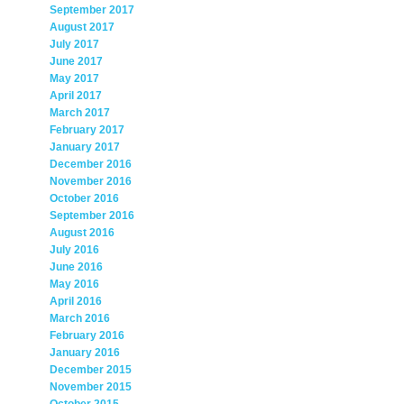
September 2017
August 2017
July 2017
June 2017
May 2017
April 2017
March 2017
February 2017
January 2017
December 2016
November 2016
October 2016
September 2016
August 2016
July 2016
June 2016
May 2016
April 2016
March 2016
February 2016
January 2016
December 2015
November 2015