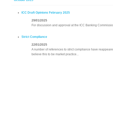
October 2015
ICC Draft Opinions February 2025
29/01/2025
For discussion and approval at the ICC Banking Commissio
Strict Compliance
22/01/2025
A number of references to strict compliance have reappeared
believe this to be market practice...