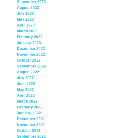
September 2023
August 2023
July 2023
May 2023
April 2023
March 2023
February 2023
January 2023
December 2022
November 2022
October 2022
September 2022
August 2022
July 2022
June 2022
May 2022
April 2022
March 2022
February 2022
January 2022
December 2021
November 2021
October 2021
September 2021