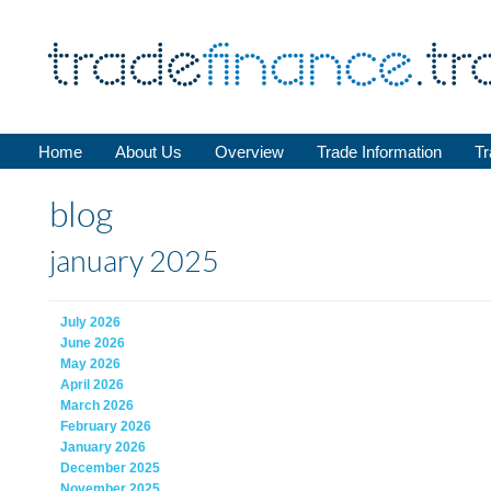
Home
About Us
Overview
Trade Information
Tr
blog
january 2025
July 2026
June 2026
May 2026
April 2026
March 2026
February 2026
January 2026
December 2025
November 2025