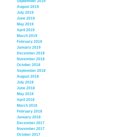
September 2019
August 2019
July 2019
June 2019
May 2019
April 2019
March 2019
February 2019
January 2019
December 2018
November 2018
October 2018
September 2018
August 2018
July 2018
June 2018
May 2018
April 2018
March 2018
February 2018
January 2018
December 2017
November 2017
October 2017