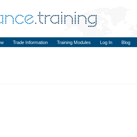
ew
Trade Information
Training Modules
Log In
Blog