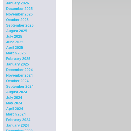
January 2026
December 2025
November 2025
October 2025
September 2025
August 2025
July 2025
June 2025
April 2025
March 2025
February 2025
January 2025
December 2024
November 2024
October 2024
September 2024
August 2024
July 2024
May 2024
April 2024
March 2024
February 2024
January 2024