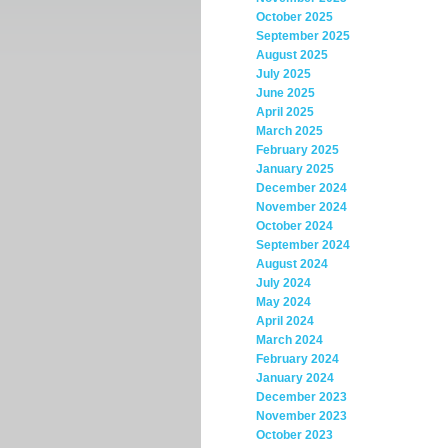
October 2025
September 2025
August 2025
July 2025
June 2025
April 2025
March 2025
February 2025
January 2025
December 2024
November 2024
October 2024
September 2024
August 2024
July 2024
May 2024
April 2024
March 2024
February 2024
January 2024
December 2023
November 2023
October 2023