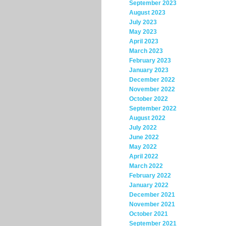
September 2023
August 2023
July 2023
May 2023
April 2023
March 2023
February 2023
January 2023
December 2022
November 2022
October 2022
September 2022
August 2022
July 2022
June 2022
May 2022
April 2022
March 2022
February 2022
January 2022
December 2021
November 2021
October 2021
September 2021