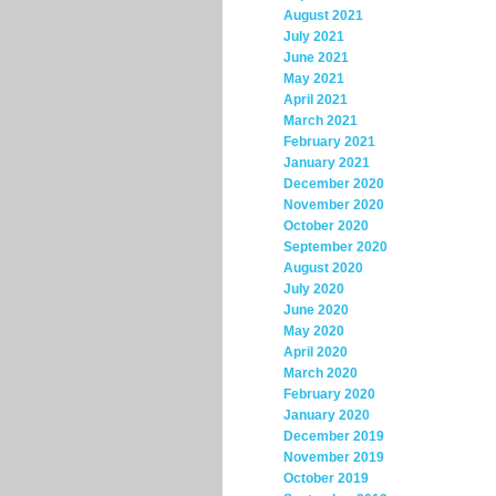
August 2021
July 2021
June 2021
May 2021
April 2021
March 2021
February 2021
January 2021
December 2020
November 2020
October 2020
September 2020
August 2020
July 2020
June 2020
May 2020
April 2020
March 2020
February 2020
January 2020
December 2019
November 2019
October 2019