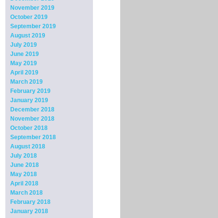
November 2019
October 2019
September 2019
August 2019
July 2019
June 2019
May 2019
April 2019
March 2019
February 2019
January 2019
December 2018
November 2018
October 2018
September 2018
August 2018
July 2018
June 2018
May 2018
April 2018
March 2018
February 2018
January 2018