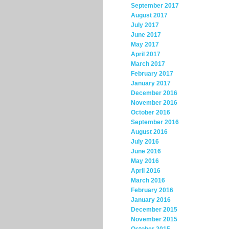
September 2017
August 2017
July 2017
June 2017
May 2017
April 2017
March 2017
February 2017
January 2017
December 2016
November 2016
October 2016
September 2016
August 2016
July 2016
June 2016
May 2016
April 2016
March 2016
February 2016
January 2016
December 2015
November 2015