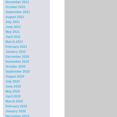
November 2021
October 2021
September 2021
August 2021
July 2021
June 2021
May 2021
April 2021
March 2021
February 2021
January 2021
December 2020
November 2020
October 2020
September 2020
August 2020
July 2020
June 2020
May 2020
April 2020
March 2020
February 2020
January 2020
December 2019