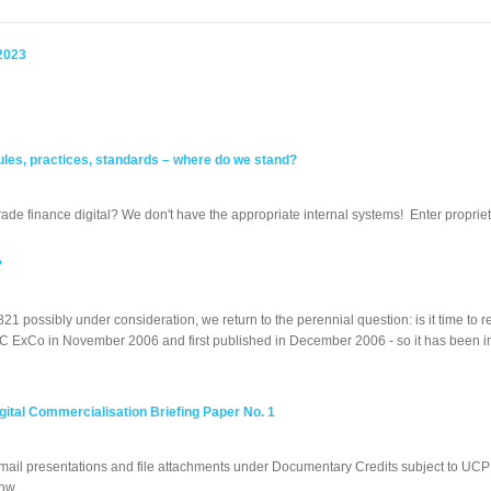
2023
 rules, practices, standards – where do we stand?
rade finance digital? We don't have the appropriate internal systems! Enter propriet
?
821 possibly under consideration, we return to the perennial question: is it time
 ExCo in November 2006 and first published in December 2006 - so it has been in e
tal Commercialisation Briefing Paper No. 1
email presentations and file attachments under Documentary Credits subject to UC
ow...