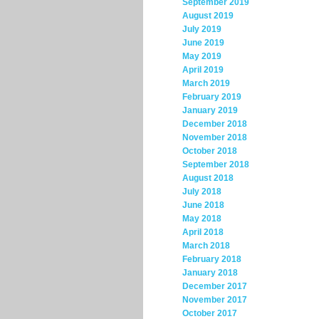
September 2019
August 2019
July 2019
June 2019
May 2019
April 2019
March 2019
February 2019
January 2019
December 2018
November 2018
October 2018
September 2018
August 2018
July 2018
June 2018
May 2018
April 2018
March 2018
February 2018
January 2018
December 2017
November 2017
October 2017