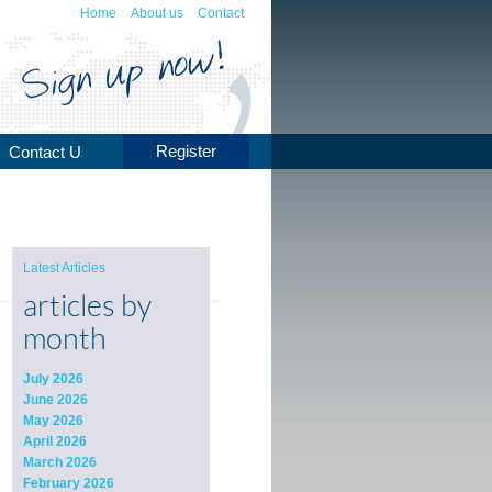
Home
About us
Contact
Register
Contact Us
Latest Articles
articles by
month
July 2026
June 2026
May 2026
April 2026
March 2026
February 2026