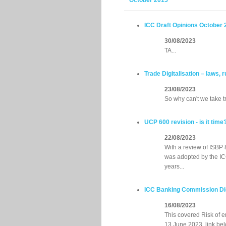
October 2015
ICC Draft Opinions October 
30/08/2023
TA...
Trade Digitalisation – laws,
23/08/2023
So why can't we take t
UCP 600 revision - is it time
22/08/2023
With a review of ISBP 
was adopted by the ICC
years...
ICC Banking Commission Digi
16/08/2023
This covered Risk of 
13 June 2023, link bel