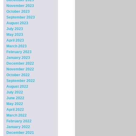
December 2023
November 2023
October 2023
September 2023
August 2023
July 2023
May 2023
April 2023
March 2023
February 2023
January 2023
December 2022
November 2022
October 2022
September 2022
August 2022
July 2022
June 2022
May 2022
April 2022
March 2022
February 2022
January 2022
December 2021