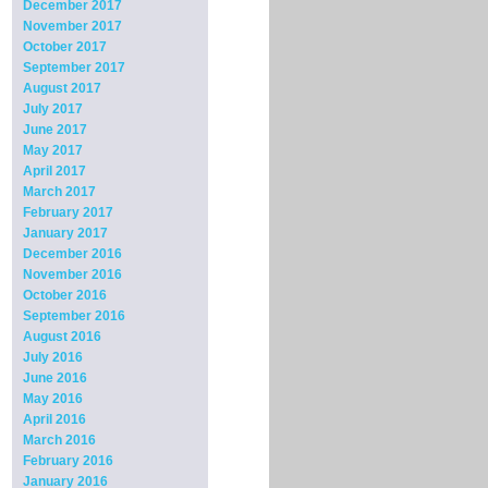
December 2017
November 2017
October 2017
September 2017
August 2017
July 2017
June 2017
May 2017
April 2017
March 2017
February 2017
January 2017
December 2016
November 2016
October 2016
September 2016
August 2016
July 2016
June 2016
May 2016
April 2016
March 2016
February 2016
January 2016