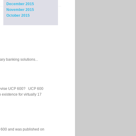
December 2015
November 2015
October 2015
ary banking solutions...
 to revise UCP 600? UCP 600
xistence for virtually 17
P 600 and was published on