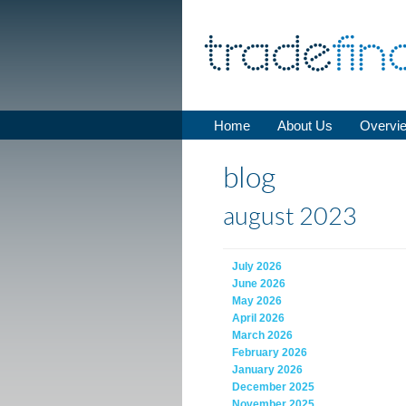
Home
About Us
Overvi
blog
august 2023
July 2026
June 2026
May 2026
April 2026
March 2026
February 2026
January 2026
December 2025
November 2025