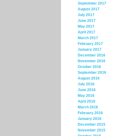
September 2017
August 2017
July 2017
June 2017
May 2017
April 2017
March 2017
February 2017
January 2017
December 2016
November 2016
October 2016
September 2016
August 2016
July 2016
June 2016
May 2016
April 2016
March 2016
February 2016
January 2016
December 2015
November 2015