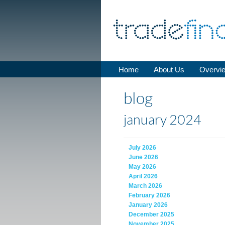
Home
About Us
Overvi
blog
january 2024
July 2026
June 2026
May 2026
April 2026
March 2026
February 2026
January 2026
December 2025
November 2025