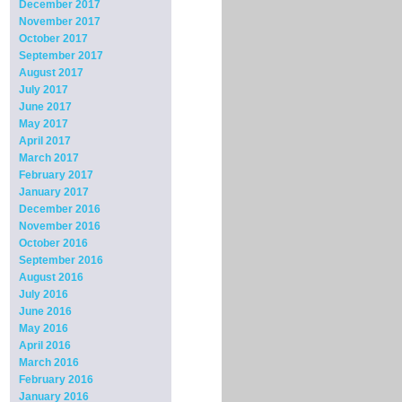
December 2017
November 2017
October 2017
September 2017
August 2017
July 2017
June 2017
May 2017
April 2017
March 2017
February 2017
January 2017
December 2016
November 2016
October 2016
September 2016
August 2016
July 2016
June 2016
May 2016
April 2016
March 2016
February 2016
January 2016