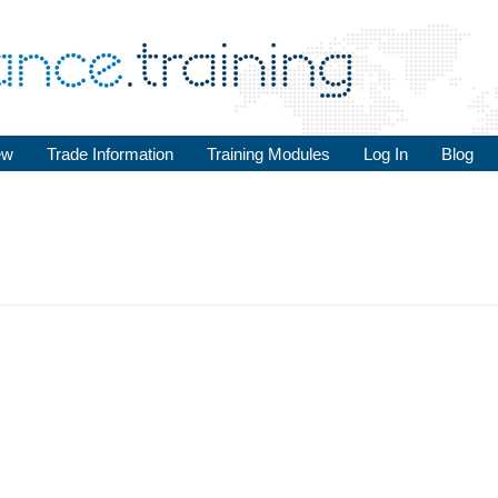
ew
Trade Information
Training Modules
Log In
Blog