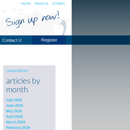
Home
About us
Contact
Register
Contact Us
Latest Articles
articles by
month
July 2026
June 2026
May 2026
April 2026
March 2026
February 2026