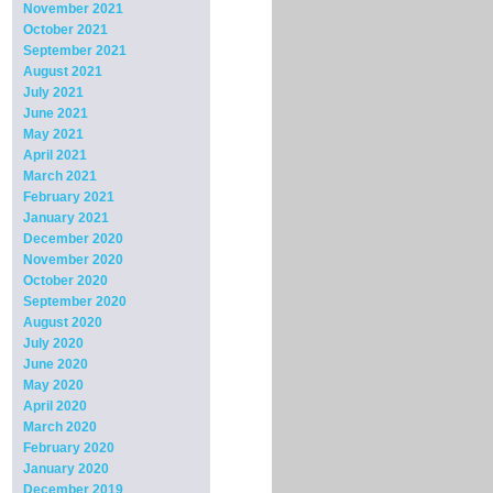
November 2021
October 2021
September 2021
August 2021
July 2021
June 2021
May 2021
April 2021
March 2021
February 2021
January 2021
December 2020
November 2020
October 2020
September 2020
August 2020
July 2020
June 2020
May 2020
April 2020
March 2020
February 2020
January 2020
December 2019