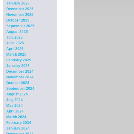
January 2026
December 2025
November 2025
October 2025
September 2025
August 2025
July 2025
June 2025
April 2025
March 2025
February 2025
January 2025
December 2024
November 2024
October 2024
September 2024
August 2024
July 2024
May 2024
April 2024
March 2024
February 2024
January 2024