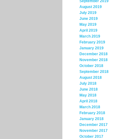
September 2019
August 2019
July 2019
June 2019
May 2019
April 2019
March 2019
February 2019
January 2019
December 2018
November 2018
October 2018
September 2018
August 2018
July 2018
June 2018
May 2018
April 2018
March 2018
February 2018
January 2018
December 2017
November 2017
October 2017