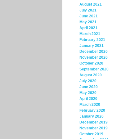
August 2021
July 2021
June 2021
May 2021
April 2021
March 2021
February 2021
January 2021
December 2020
November 2020
October 2020
September 2020
August 2020
July 2020
June 2020
May 2020
April 2020
March 2020
February 2020
January 2020
December 2019
November 2019
October 2019