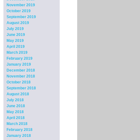
November 2019
October 2019
September 2019
August 2019
July 2019
June 2019
May 2019
April 2019
March 2019
February 2019
January 2019
December 2018
November 2018
October 2018
September 2018
August 2018
July 2018
June 2018
May 2018
April 2018
March 2018
February 2018
January 2018