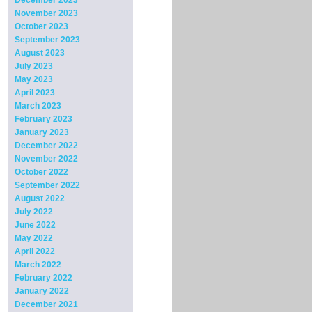
December 2023
November 2023
October 2023
September 2023
August 2023
July 2023
May 2023
April 2023
March 2023
February 2023
January 2023
December 2022
November 2022
October 2022
September 2022
August 2022
July 2022
June 2022
May 2022
April 2022
March 2022
February 2022
January 2022
December 2021