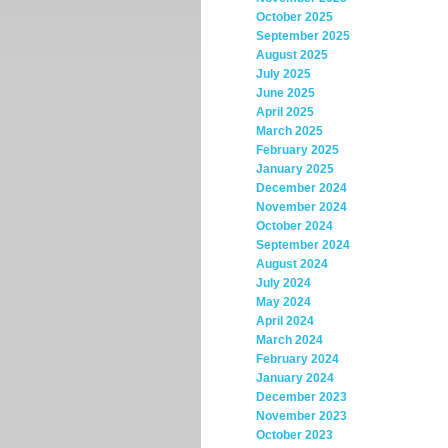
October 2025
September 2025
August 2025
July 2025
June 2025
April 2025
March 2025
February 2025
January 2025
December 2024
November 2024
October 2024
September 2024
August 2024
July 2024
May 2024
April 2024
March 2024
February 2024
January 2024
December 2023
November 2023
October 2023