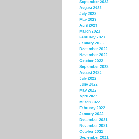
September 2023
August 2023
July 2023
May 2023
April 2023
March 2023
February 2023
January 2023
December 2022
November 2022
October 2022
September 2022
August 2022
July 2022
June 2022
May 2022
April 2022
March 2022
February 2022
January 2022
December 2021
November 2021
October 2021
September 2021