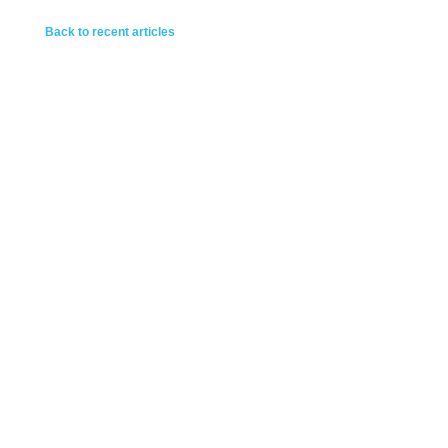
Back to recent articles