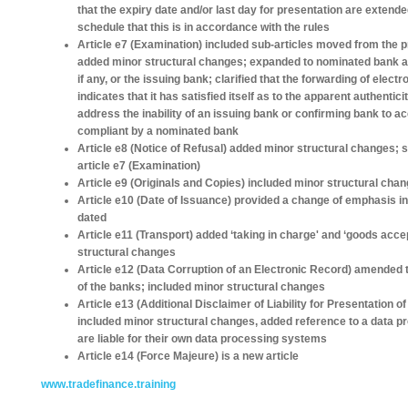
that the expiry date and/or last day for presentation are extended
schedule that this is in accordance with the rules
Article e7 (Examination) included sub-articles moved from the pr
added minor structural changes; expanded to nominated bank ac
if any, or the issuing bank; clarified that the forwarding of elec
indicates that it has satisfied itself as to the apparent authentic
address the inability of an issuing bank or confirming bank to 
compliant by a nominated bank
Article e8 (Notice of Refusal) added minor structural changes; 
article e7 (Examination)
Article e9 (Originals and Copies) included minor structural cha
Article e10 (Date of Issuance) provided a change of emphasis i
dated
Article e11 (Transport) added ‘taking in charge' and ‘goods acce
structural changes
Article e12 (Data Corruption of an Electronic Record) amended the
of the banks; included minor structural changes
Article e13 (Additional Disclaimer of Liability for Presentation
included minor structural changes, added reference to a data p
are liable for their own data processing systems
Article e14 (Force Majeure) is a new article
www.tradefinance.training