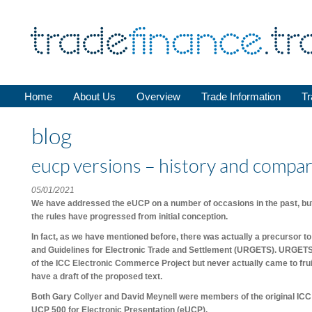
Home
About Us
Overview
Trade Information
Tr
blog
eucp versions – history and compa
05/01/2021
We have addressed the eUCP on a number of occasions in the past, but b
the rules have progressed from initial conception.
In fact, as we have mentioned before, there was actually a precursor 
and Guidelines for Electronic Trade and Settlement (URGETS). URGET
of the ICC Electronic Commerce Project but never actually came to fruitio
have a draft of the proposed text.
Both Gary Collyer and David Meynell were members of the original IC
UCP 500 for Electronic Presentation (eUCP).