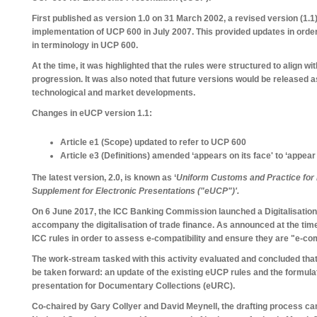
First published as version 1.0 on 31 March 2002, a revised version (1.1
implementation of UCP 600 in July 2007. This provided updates in order 
in terminology in UCP 600.
At the time, it was highlighted that the rules were structured to align wi
progression. It was also noted that future versions would be released 
technological and market developments.
Changes in eUCP version 1.1:
Article e1 (Scope) updated to refer to UCP 600
Article e3 (Definitions) amended ‘appears on its face' to ‘appear 
The latest version, 2.0, is known as ‘
Uniform Customs and Practice for
Supplement for Electronic Presentations ("eUCP")'.
On 6 June 2017, the ICC Banking Commission launched a Digitalisation
accompany the digitalisation of trade finance. As announced at the time
ICC rules in order to assess e-compatibility and ensure they are "e-com
The work-stream tasked with this activity evaluated and concluded that
be taken forward: an update of the existing eUCP rules and the formula
presentation for Documentary Collections (eURC).
Co-chaired by Gary Collyer and David Meynell, the drafting process c