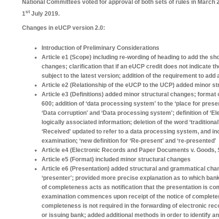
National Committees voted for approval of both sets of rules in March 
st
1
July 2019.
Changes in eUCP version 2.0:
Introduction of Preliminary Considerations
Article e1 (Scope) including re-wording of heading to add the sh
changes; clarification that if an eUCP credit does not indicate th
subject to the latest version; addition of the requirement to add 
Article e2 (Relationship of the eUCP to the UCP) added minor s
Article e3 (Definitions) added minor structural changes; format 
600; addition of ‘data processing system' to the ‘place for presen
‘Data corruption' and ‘Data processing system'; definition of ‘E
logically associated information; deletion of the word ‘traditional'
‘Received' updated to refer to a data processing system, and i
examination; ‘new definition for ‘Re-present' and ‘re-presented'
Article e4 (Electronic Records and Paper Documents v. Goods, S
Article e5 (Format) included minor structural changes
Article e6 (Presentation) added structural and grammatical cha
‘presenter'; provided more precise explanation as to which banks
of completeness acts as notification that the presentation is comp
examination commences upon receipt of the notice of completene
completeness is not required in the forwarding of electronic re
or issuing bank; added additional methods in order to identify an