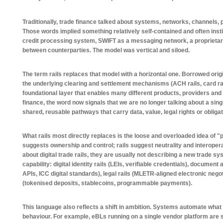
Traditionally, trade finance talked about systems, networks, channels, p
Those words implied something relatively self-contained and often inst
credit processing system, SWIFT as a messaging network, a proprietary 
between counterparties. The model was vertical and siloed.
The term rails replaces that model with a horizontal one. Borrowed ori
the underlying clearing and settlement mechanisms (ACH rails, card rai
foundational layer that enables many different products, providers and u
finance, the word now signals that we are no longer talking about a sing
shared, reusable pathways that carry data, value, legal rights or oblig
What rails most directly replaces is the loose and overloaded idea of 
suggests ownership and control; rails suggest neutrality and interope
about digital trade rails, they are usually not describing a new trade s
capability: digital identity rails (LEIs, verifiable credentials), documen
APIs, ICC digital standards), legal rails (MLETR-aligned electronic negot
(tokenised deposits, stablecoins, programmable payments).
This language also reflects a shift in ambition. Systems automate what 
behaviour. For example, eBLs running on a single vendor platform are 