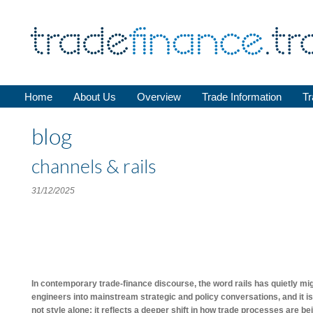
Home
About Us
Overview
Trade Information
Tr
blog
channels & rails
31/12/2025
In contemporary trade-finance discourse, the word rails has quietly m
engineers into mainstream strategic and policy conversations, and it is
not style alone; it reflects a deeper shift in how trade processes are b