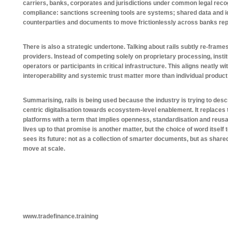
carriers, banks, corporates and jurisdictions under common legal recog
compliance: sanctions screening tools are systems; shared data and iden
counterparties and documents to move frictionlessly across banks re
There is also a strategic undertone. Talking about rails subtly re-frame
providers. Instead of competing solely on proprietary processing, insti
operators or participants in critical infrastructure. This aligns neatly wi
interoperability and systemic trust matter more than individual product
Summarising, rails is being used because the industry is trying to desc
centric digitalisation towards ecosystem-level enablement. It replace
platforms with a term that implies openness, standardisation and reusab
lives up to that promise is another matter, but the choice of word itself
sees its future: not as a collection of smarter documents, but as share
move at scale.
www.tradefinance.training