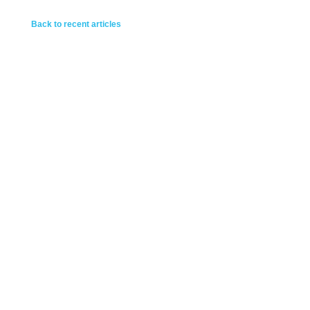
Back to recent articles