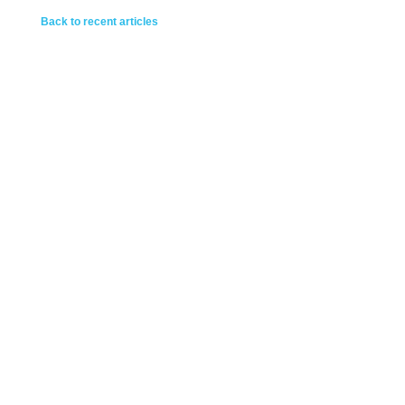
Back to recent articles