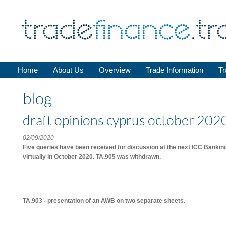
Home
About Us
Overview
Trade Information
Tr
blog
draft opinions cyprus october 2020 
02/09/2020
Five queries have been received for discussion at the next ICC Banki
virtually in October 2020. TA.905 was withdrawn.
TA.903 - presentation of an AWB on two separate sheets.