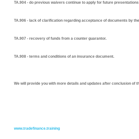
TA.904 - do previous waivers continue to apply for future presentatio
TA.906 - lack of clarification regarding acceptance of documents by th
TA.907 - recovery of funds from a counter guarantor.
TA.908 - terms and conditions of an insurance document.
We will provide you with more details and updates after conclusion of t
www.tradefinance.training