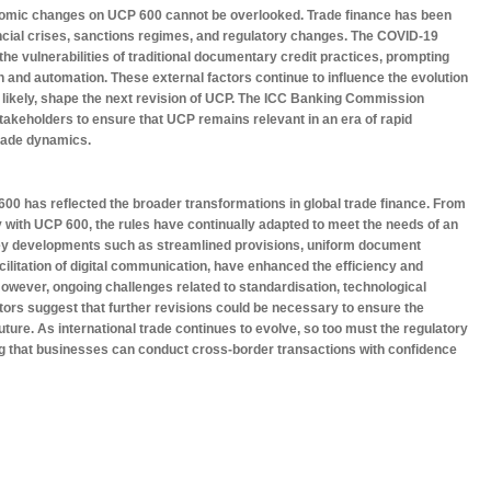
onomic changes on UCP 600 cannot be overlooked. Trade finance has been
nancial crises, sanctions regimes, and regulatory changes. The COVID-19
the vulnerabilities of traditional documentary credit practices, prompting
on and automation. These external factors continue to influence the evolution
st likely, shape the next revision of UCP. The ICC Banking Commission
takeholders to ensure that UCP remains relevant in an era of rapid
trade dynamics.
 600 has reflected the broader transformations in global trade finance. From
ay with UCP 600, the rules have continually adapted to meet the needs of an
y developments such as streamlined provisions, uniform document
ilitation of digital communication, have enhanced the efficiency and
 However, ongoing challenges related to standardisation, technological
tors suggest that further revisions could be necessary to ensure the
uture. As international trade continues to evolve, so too must the regulatory
ng that businesses can conduct cross-border transactions with confidence