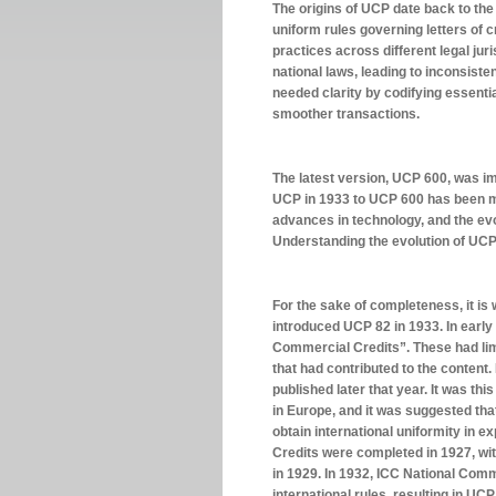
The origins of UCP date back to the
uniform rules governing letters of c
practices across different legal jur
national laws, leading to inconsis
needed clarity by codifying essentia
smoother transactions.
The latest version, UCP 600, was i
UCP in 1933 to UCP 600 has been ma
advances in technology, and the evo
Understanding the evolution of UCP 6
For the sake of completeness, it is w
introduced UCP 82 in 1933. In early
Commercial Credits”. These had limi
that had contributed to the content
published later that year. It was thi
in Europe, and it was suggested that
obtain international uniformity in 
Credits were completed in 1927, w
in 1929. In 1932, ICC National Comm
international rules, resulting in UC