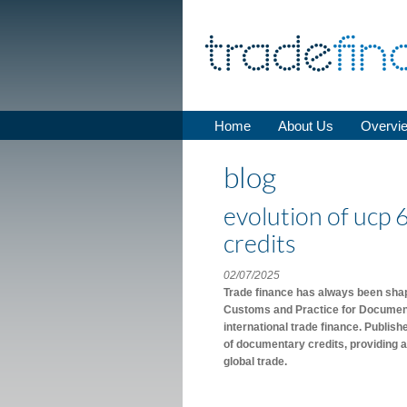
Home
About Us
Overvi
blog
evolution of ucp 
credits
02/07/2025
Trade finance has always been shape
Customs and Practice for Documenta
international trade finance. Publis
of documentary credits, providing a
global trade.