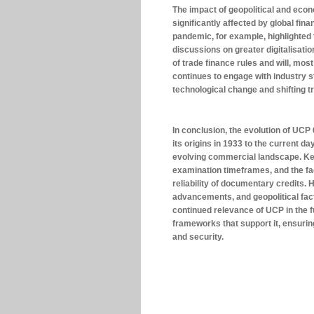
The impact of geopolitical and ec
significantly affected by global fi
pandemic, for example, highlighted 
discussions on greater digitalisati
of trade finance rules and will, mo
continues to engage with industry s
technological change and shifting 
In conclusion, the evolution of UCP
its origins in 1933 to the current d
evolving commercial landscape. Ke
examination timeframes, and the fac
reliability of documentary credits.
advancements, and geopolitical fac
continued relevance of UCP in the f
frameworks that support it, ensuri
and security.