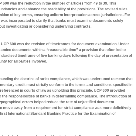
600 was the reduction in the number of articles from 49 to 39. This
undancies and enhance the readability of the provisions. The revised rules
ition of key terms, ensuring uniform interpretation across jurisdictions. For
e” was incorporated to clarify that banks must examine documents solely
ut investigating or considering underlying contracts.
n UCP 600 was the revision of timeframes for document examination. Under
amine documents within a “reasonable time” a provision that often led to
dardised timeframe of five banking days following the day of presentation of
nty for all parties involved.
ounding the doctrine of strict compliance, which was understood to mean that
ntary credit must strictly conform to the terms and conditions specified in
referenced in courts of law as upholding this principle, UCP 600 provided
 the responsibilities of banks in determining compliance. The introduction of
ypographical errors helped reduce the rate of unjustified document
 the move away from a requirement for strict compliance was more definitively
 first International Standard Banking Practice for the Examination of