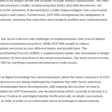
tion is its impact on the role of banks in trade finance transactions. The rules
f documentary credits, emphasising that banks deal with documents, not
on of the autonomy of documentary credits helped mitigate risks associated
uyers and sellers. Furthermore, UCP 600 strengthened the obligations of
uments, ensuring that rejections were properly justified and communicated
has faced criticism and challenges in implementation. One area of debate
cument examination practices. While UCP 600 sought to reduce
iations persisted across different banks and jurisdictions. The
ard Banking Practice (ISBP), a supplementary guide, was developed to bridge
anations on best practices in document examination. The most recent version,
P 600 by clarifying common documentary credit issues.
on of digital technology has raised questions about the future relevance of UCP
 processes are being challenged by solutions that offer faster and more
acknowledged these developments, with ongoing discussions on how to
s within the UCP framework, one iteration being eUCP, currently in Version 2.1.
art Contracts and Digital Identity Verification will, no doubt, necessitate
P, or both, in order to accommodate these technological advancements.