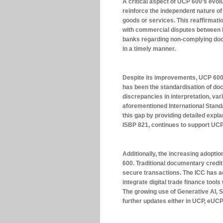
A critical aspect of UCP 600’s evolu
reinforce the independent nature o
goods or services. This reaffirmati
with commercial disputes between b
banks regarding non-complying doc
in a timely manner.
Despite its improvements, UCP 600 
has been the standardisation of do
discrepancies in interpretation, var
aforementioned International Stand
this gap by providing detailed expl
ISBP 821, continues to support UC
Additionally, the increasing adopti
600. Traditional documentary credit
secure transactions. The ICC has 
integrate digital trade finance tool
The growing use of Generative AI, Sm
further updates either in UCP, eUC