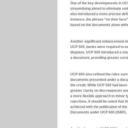
One of the key developments in UCP 
streamlining aimed to eliminate red
also introduced a more precise defin
instance, the phrase “on their fac
based on the documents alone witho
Another significant enhancement i
UCP 500, banks were required to ex
disputes. UCP 600 introduced a stan
a document, providing greater certai
UCP 600 also refined the rules surr
documents presented under a docume
the credit. While UCP 500 had been 
greater clarity on discrepancies and
a more flexible approach to minor t
rejections. It should be noted that
achieved with the publication of the
Documents under UCP 600 (ISBP).