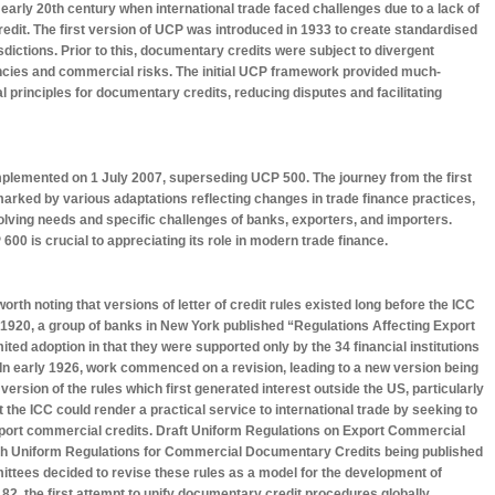
 early 20th century when international trade faced challenges due to a lack of
redit. The first version of UCP was introduced in 1933 to create standardised
isdictions. Prior to this, documentary credits were subject to divergent
tencies and commercial risks. The initial UCP framework provided much-
l principles for documentary credits, reducing disputes and facilitating
mplemented on 1 July 2007, superseding UCP 500. The journey from the first
rked by various adaptations reflecting changes in trade finance practices,
lving needs and specific challenges of banks, exporters, and importers.
00 is crucial to appreciating its role in modern trade finance.
orth noting that versions of letter of credit rules existed long before the ICC
 1920, a group of banks in New York published “Regulations Affecting Export
ted adoption in that they were supported only by the 34 financial institutions
. In early 1926, work commenced on a revision, leading to a new version being
s version of the rules which first generated interest outside the US, particularly
 the ICC could render a practical service to international trade by seeking to
export commercial credits. Draft Uniform Regulations on Export Commercial
ith Uniform Regulations for Commercial Documentary Credits being published
ittees decided to revise these rules as a model for the development of
P 82, the first attempt to unify documentary credit procedures globally.