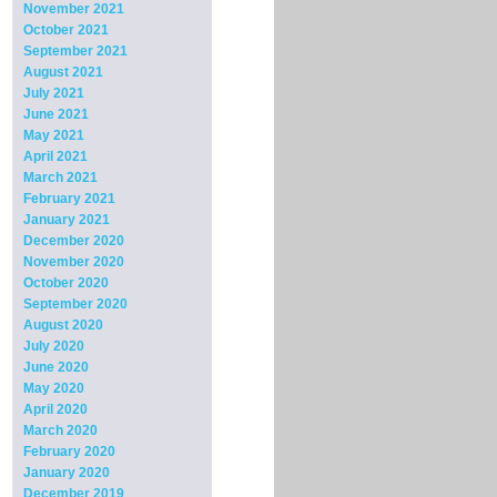
November 2021
October 2021
September 2021
August 2021
July 2021
June 2021
May 2021
April 2021
March 2021
February 2021
January 2021
December 2020
November 2020
October 2020
September 2020
August 2020
July 2020
June 2020
May 2020
April 2020
March 2020
February 2020
January 2020
December 2019