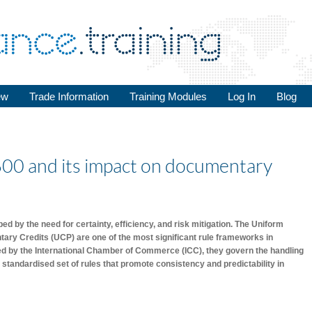
ew
Trade Information
Training Modules
Log In
Blog
600 and its impact on documentary
d by the need for certainty, efficiency, and risk mitigation. The Uniform
ry Credits (UCP) are one of the most significant rule frameworks in
hed by the International Chamber of Commerce (ICC), they govern the handling
 standardised set of rules that promote consistency and predictability in