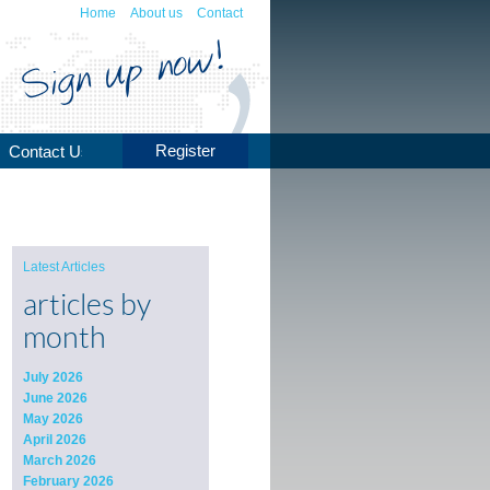
Home
About us
Contact
Register
Contact Us
Latest Articles
articles by
month
July 2026
June 2026
May 2026
April 2026
March 2026
February 2026