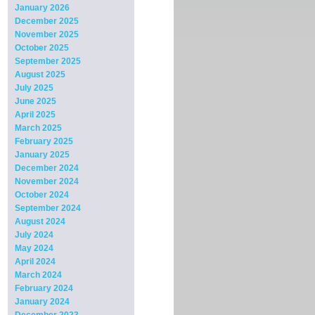
January 2026
December 2025
November 2025
October 2025
September 2025
August 2025
July 2025
June 2025
April 2025
March 2025
February 2025
January 2025
December 2024
November 2024
October 2024
September 2024
August 2024
July 2024
May 2024
April 2024
March 2024
February 2024
January 2024