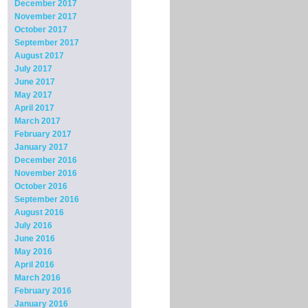
December 2017
November 2017
October 2017
September 2017
August 2017
July 2017
June 2017
May 2017
April 2017
March 2017
February 2017
January 2017
December 2016
November 2016
October 2016
September 2016
August 2016
July 2016
June 2016
May 2016
April 2016
March 2016
February 2016
January 2016