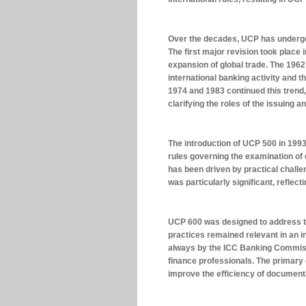
Over the decades, UCP has underg
The first major revision took place
expansion of global trade. The 1962
international banking activity and t
1974 and 1983 continued this trend,
clarifying the roles of the issuing 
The introduction of UCP 500 in 1993 
rules governing the examination of
has been driven by practical chal
was particularly significant, refle
UCP 600 was designed to address t
practices remained relevant in an 
always by the ICC Banking Commissi
finance professionals. The primary 
improve the efficiency of documenta