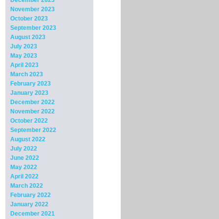
December 2023
November 2023
October 2023
September 2023
August 2023
July 2023
May 2023
April 2023
March 2023
February 2023
January 2023
December 2022
November 2022
October 2022
September 2022
August 2022
July 2022
June 2022
May 2022
April 2022
March 2022
February 2022
January 2022
December 2021