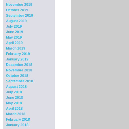
November 2019
October 2019
September 2019
August 2019
July 2019
June 2019
May 2019
April 2019
March 2019
February 2019
January 2019
December 2018
November 2018
October 2018
September 2018
August 2018
July 2018
June 2018
May 2018
April 2018
March 2018
February 2018
January 2018