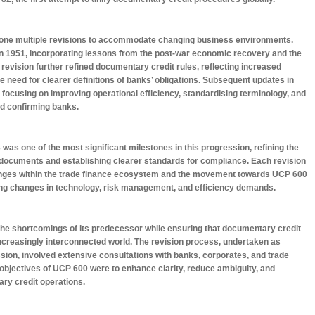
one multiple revisions to accommodate changing business environments.
 in 1951, incorporating lessons from the post-war economic recovery and the
 revision further refined documentary credit rules, reflecting increased
he need for clearer definitions of banks’ obligations. Subsequent updates in
 focusing on improving operational efficiency, standardising terminology, and
and confirming banks.
was one of the most significant milestones in this progression, refining the
 documents and establishing clearer standards for compliance. Each revision
lenges within the trade finance ecosystem and the movement towards UCP 600
cting changes in technology, risk management, and efficiency demands.
he shortcomings of its predecessor while ensuring that documentary credit
increasingly interconnected world. The revision process, undertaken as
on, involved extensive consultations with banks, corporates, and trade
objectives of UCP 600 were to enhance clarity, reduce ambiguity, and
ry credit operations.