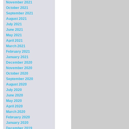
November 2021
October 2021
September 2021
August 2021
July 2021
June 2021
May 2021
April 2021
March 2021
February 2021
January 2021
December 2020
November 2020
October 2020
September 2020
August 2020
July 2020
June 2020
May 2020
April 2020
March 2020
February 2020
January 2020
December 2019