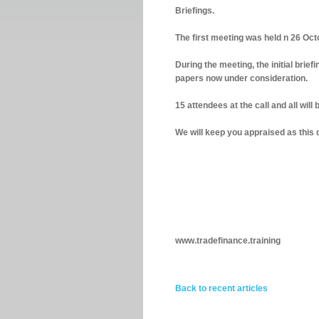
Briefings.
The first meeting was held n 26 Octo
During the meeting, the initial brie
papers now under consideration.
15 attendees at the call and all will
We will keep you appraised as this
www.tradefinance.training
Back to recent articles