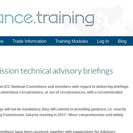
ew
Trade Information
Training Modules
Log In
Blog
ssion technical advisory briefings
to ICC National Committees and members with regard to delivering briefings
 contentious circumstance, or set of circumstances, with a recommended
ngs will not be mandatory, they will commit to providing guidance, i.e. exactly
g Commission Jakarta meeting in 2017: ‘More comprehensive and widely
mittees have been received, together with suggestions for Advisory