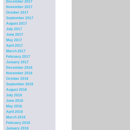
December 2017
November 2017
October 2017
September 2017
August 2017
July 2017
June 2017
May 2017
April 2017
March 2017
February 2017
January 2017
December 2016
November 2016
October 2016
September 2016
August 2016
July 2016
June 2016
May 2016
April 2016
March 2016
February 2016
January 2016