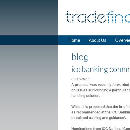
Home
About Us
Overvi
blog
icc banking commi
03/11/2021
A proposal was recently forwarded 
on issues surrounding a particular
handling solution.
Whilst it is proposed that the briefi
as recommended at the ICC Bankin
circulated training and guidance’.
Nominations from ICC National Com