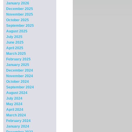
January 2026
December 2025
November 2025
October 2025
September 2025
August 2025
July 2025
June 2025
April 2025
March 2025
February 2025
January 2025
December 2024
November 2024
October 2024
September 2024
August 2024
July 2024
May 2024
April 2024
March 2024
February 2024
January 2024