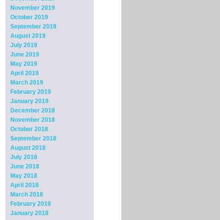
November 2019
October 2019
September 2019
August 2019
July 2019
June 2019
May 2019
April 2019
March 2019
February 2019
January 2019
December 2018
November 2018
October 2018
September 2018
August 2018
July 2018
June 2018
May 2018
April 2018
March 2018
February 2018
January 2018