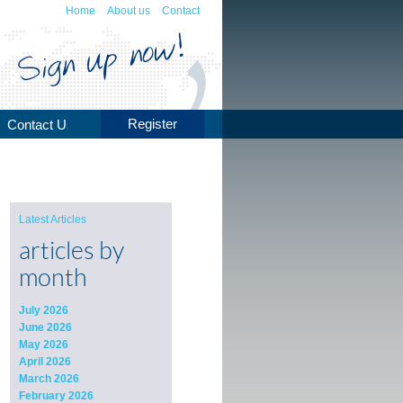
Home
About us
Contact
Register
Contact Us
Latest Articles
articles by
month
July 2026
June 2026
May 2026
April 2026
March 2026
February 2026