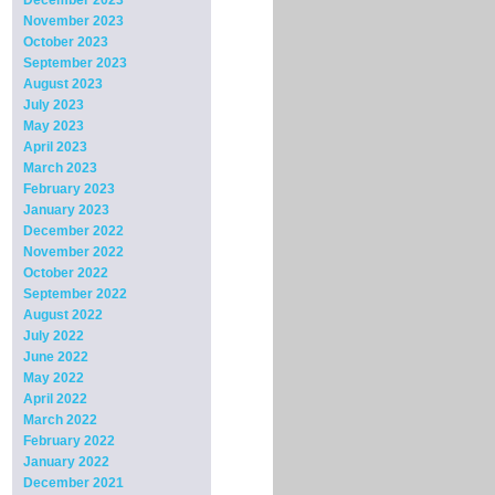
December 2023
November 2023
October 2023
September 2023
August 2023
July 2023
May 2023
April 2023
March 2023
February 2023
January 2023
December 2022
November 2022
October 2022
September 2022
August 2022
July 2022
June 2022
May 2022
April 2022
March 2022
February 2022
January 2022
December 2021