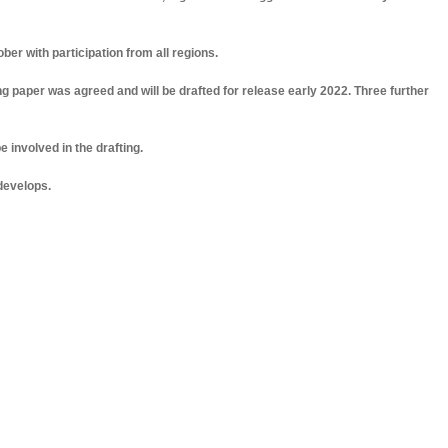
ber with participation from all regions.
fing paper was agreed and will be drafted for release early 2022. Three further
 be involved in the drafting.
 develops.